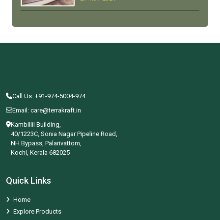
Call Us: +91-974-5004-974
Email: care@terrakraft.in
Kambillil Building,
40/1223C, Sonia Nagar Pipeline Road,
NH Bypass, Palarivattom,
Kochi, Kerala 682025
Quick Links
Home
Explore Products