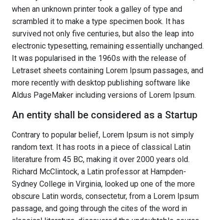
when an unknown printer took a galley of type and
scrambled it to make a type specimen book. It has
survived not only five centuries, but also the leap into
electronic typesetting, remaining essentially unchanged.
It was popularised in the 1960s with the release of
Letraset sheets containing Lorem Ipsum passages, and
more recently with desktop publishing software like
Aldus PageMaker including versions of Lorem Ipsum.
An entity shall be considered as a Startup
Contrary to popular belief, Lorem Ipsum is not simply
random text. It has roots in a piece of classical Latin
literature from 45 BC, making it over 2000 years old.
Richard McClintock, a Latin professor at Hampden-
Sydney College in Virginia, looked up one of the more
obscure Latin words, consectetur, from a Lorem Ipsum
passage, and going through the cites of the word in