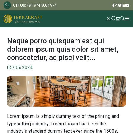
Call Us: +91 974 5004 974
Home
Explore
Neque porro quisquam est qui
Products
dolorem ipsum quia dolor sit amet,
About
consectetur, adipisci velit...
Us
05/05/2024
Inspiration
Gallery
Blog
FAQs
Contact
Lorem Ipsum is simply dummy text of the printing and
Us
typesetting industry. Lorem Ipsum has been the
industry's standard dummy text ever since the 1500s,