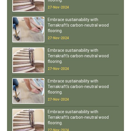
flooring.
27-Nov-2024
Embrace sustainability with
Terrakraft's carbon-neutral wood
flooring.
27-Nov-2024
Embrace sustainability with
Terrakraft's carbon-neutral wood
flooring.
27-Nov-2024
Embrace sustainability with
Terrakraft's carbon-neutral wood
flooring.
27-Nov-2024
Embrace sustainability with
Terrakraft's carbon-neutral wood
flooring.
27-Nov-2024