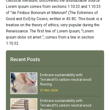
classical literature, discovered the undoubtable source.
Lorem Ipsum comes from sections 1.10.32 and 1.10.33
of "de Finibus Bonorum et Malorum" (The Extremes of
Good and Evil) by Cicero, written in 45 BC. This book is a
treatise on the theory of ethics, very popular during the
Renaissance. The first line of Lorem Ipsum, "Lorem
ipsum dolor sit amet..", comes from a line in section
1.10.32.
Recent Posts
Embrace sustainability with
Terrakraft's carbon-neutral wood
flooring.
27-Nov-2024
Embrace sustainability with
Terrakraft's carbon-neutral wood