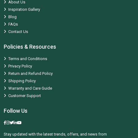
About Us
Inspiration Gallery
Blog
FAQs
Contact Us
Policies & Resources
Terms and Conditions
Privacy Policy
Return and Refund Policy
Shipping Policy
Warranty and Care Guide
Customer Support
Follow Us
Stay updated with the latest trends, offers, and news from